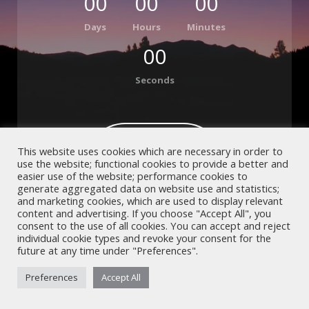
00
00
00
Days
Hours
Minutes
00
Seconds
Contact Us
This website uses cookies which are necessary in order to
use the website; functional cookies to provide a better and
OR
easier use of the website; performance cookies to
Subscribe
generate aggregated data on website use and statistics;
and marketing cookies, which are used to display relevant
content and advertising. If you choose "Accept All", you
consent to the use of all cookies. You can accept and reject
individual cookie types and revoke your consent for the
future at any time under "Preferences".
Preferences
Accept All