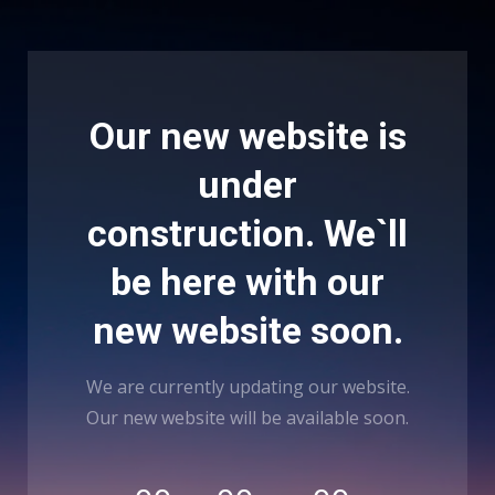
Our new website is
under
construction. We`ll
be here with our
new website soon.
We are currently updating our website.
Our new website will be available soon.