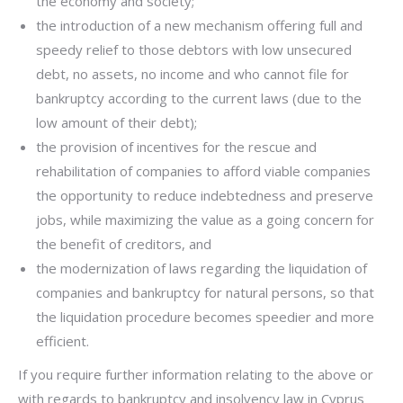
the economy and society;
the introduction of a new mechanism offering full and
speedy relief to those debtors with low unsecured
debt, no assets, no income and who cannot file for
bankruptcy according to the current laws (due to the
low amount of their debt);
the provision of incentives for the rescue and
rehabilitation of companies to afford viable companies
the opportunity to reduce indebtedness and preserve
jobs, while maximizing the value as a going concern for
the benefit of creditors, and
the modernization of laws regarding the liquidation of
companies and bankruptcy for natural persons, so that
the liquidation procedure becomes speedier and more
efficient.
If you require further information relating to the above or
with regards to bankruptcy and insolvency law in Cyprus