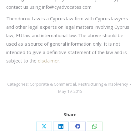
contact us using
info@cyadvocates.com
Theodorou Law is a Cyprus law firm with Cyprus lawyers
and other legal experts on legal matters involving Cyprus
law, EU law and international law. The above should be
used as a source of general information only. It is not
intended to give a definitive statement of the law and is
subject to the
disclaimer
.
Categories:
Corporate & Commercial
,
Restructuring & Insolvency
May 19, 2015
Share
Share
Share
Share
Share
on
on
on
on