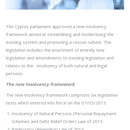
The Cyprus parliament approved a new insolvency
framework aimed at streamlining and modernising the
existing system and promoting a rescue culture. The
legislation includes the enactment of entirely new
legislation and amendments to existing legislation and
relates to the insolvency of both natural and legal
persons.
The new Insolvency framework
The new insolvency framework comprises six legislative
texts which entered into force on the 07/05/2015.
Insolvency of Natural Persons (Personal Repayment
Schemes and Debt Relief Order) Law of 2015
Bankruptcy (Amending) Law of 2015