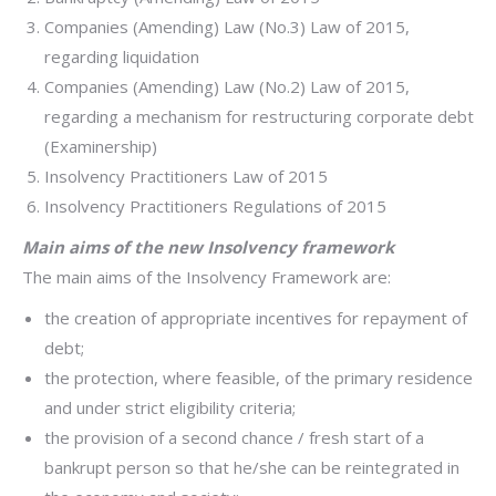
Companies (Amending) Law (No.3) Law of 2015,
regarding liquidation
Companies (Amending) Law (No.2) Law of 2015,
regarding a mechanism for restructuring corporate debt
(Examinership)
Insolvency Practitioners Law of 2015
Insolvency Practitioners Regulations of 2015
Main aims of the new Insolvency framework
The main aims of the Insolvency Framework are:
the creation of appropriate incentives for repayment of
debt;
the protection, where feasible, of the primary residence
and under strict eligibility criteria;
the provision of a second chance / fresh start of a
bankrupt person so that he/she can be reintegrated in