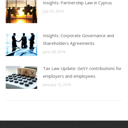
Insights: Partnership Law in Cyprus
July 25, 2019
Insights: Corporate Governance and
Shareholders Agreements
June 28, 2019
Tax Law Update: GeSY contributions for
employers and employees
January 12, 2019