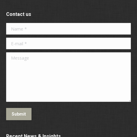
Contact us
Name *
E-mail *
Message
Submit
Recent News & Insights