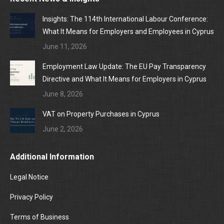
Insights: The 114th International Labour Conference:
What It Means for Employers and Employees in Cyprus
June 11, 2026
Employment Law Update: The EU Pay Transparency
Directive and What It Means for Employers in Cyprus
June 8, 2026
VAT on Property Purchases in Cyprus
June 2, 2026
Additional Information
Legal Notice
Privacy Policy
Terms of Business