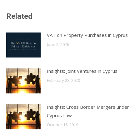
X
LinkedIn
Facebook
WhatsApp
Related
VAT on Property Purchases in Cyprus
June 2, 2026
Insights: Joint Ventures in Cyprus
February 28, 2020
Insights: Cross Border Mergers under
Cyprus Law
October 16, 2019