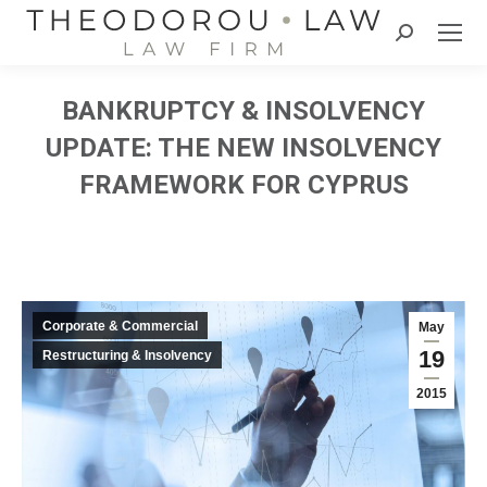
Search:
BANKRUPTCY & INSOLVENCY
UPDATE: THE NEW INSOLVENCY
FRAMEWORK FOR CYPRUS
Corporate & Commercial
May
19
Restructuring & Insolvency
2015