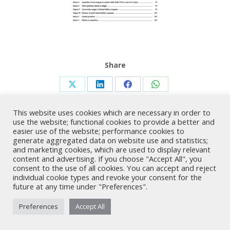
Share
Share
Share
Share
Share
on
on
on
on
This website uses cookies which are necessary in order to
X
LinkedIn
Facebook
WhatsApp
use the website; functional cookies to provide a better and
easier use of the website; performance cookies to
generate aggregated data on website use and statistics;
Nicholas A. Theodorou & Co LLC ("Theodorou Law") is a Cyprus law
and marketing cookies, which are used to display relevant
firm with Cyprus lawyers and other legal experts on legal matters
content and advertising. If you choose "Accept All", you
involving Cyprus law and EU law. © 2026 Theodorou Law
consent to the use of all cookies. You can accept and reject
individual cookie types and revoke your consent for the
future at any time under "Preferences".
Preferences
Accept All