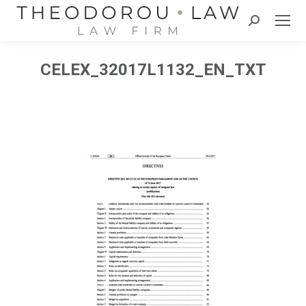
Search:
CELEX_32017L1132_EN_TXT