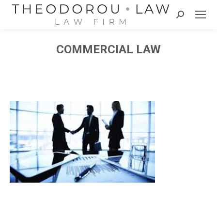
Search:
COMMERCIAL LAW