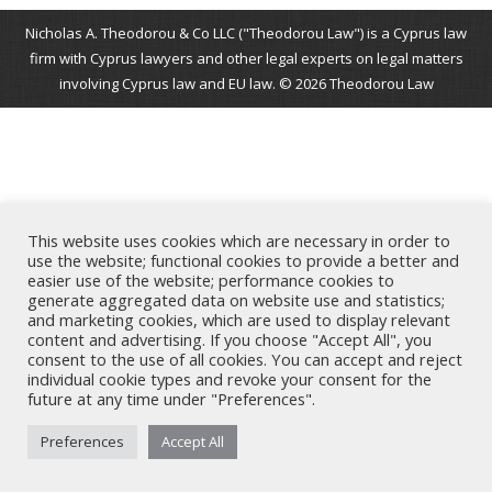
Nicholas A. Theodorou & Co LLC ("Theodorou Law") is a Cyprus law
firm with Cyprus lawyers and other legal experts on legal matters
involving Cyprus law and EU law. © 2026 Theodorou Law
This website uses cookies which are necessary in order to
use the website; functional cookies to provide a better and
easier use of the website; performance cookies to
generate aggregated data on website use and statistics;
and marketing cookies, which are used to display relevant
content and advertising. If you choose "Accept All", you
consent to the use of all cookies. You can accept and reject
individual cookie types and revoke your consent for the
future at any time under "Preferences".
Preferences
Accept All