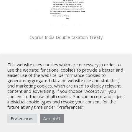
Cyprus India Double taxation Treaty
Share
This website uses cookies which are necessary in order to
use the website; functional cookies to provide a better and
Share
Share
Share
Share
easier use of the website; performance cookies to
generate aggregated data on website use and statistics;
on
on
on
on
and marketing cookies, which are used to display relevant
X
LinkedIn
Facebook
WhatsApp
content and advertising. If you choose "Accept All", you
consent to the use of all cookies. You can accept and reject
individual cookie types and revoke your consent for the
Nicholas A. Theodorou & Co LLC ("Theodorou Law") is a Cyprus law
future at any time under "Preferences".
firm with Cyprus lawyers and other legal experts on legal matters
involving Cyprus law and EU law. © 2026 Theodorou Law
Preferences
Accept All