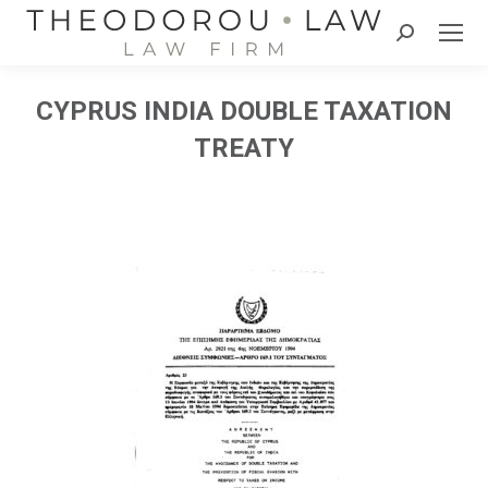
Search:
CYPRUS INDIA DOUBLE TAXATION
TREATY