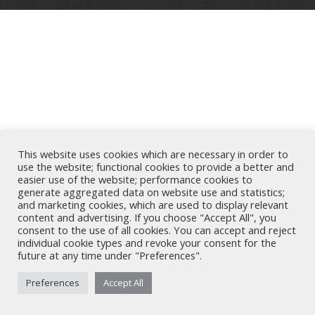
This website uses cookies which are necessary in order to
use the website; functional cookies to provide a better and
easier use of the website; performance cookies to
generate aggregated data on website use and statistics;
and marketing cookies, which are used to display relevant
content and advertising. If you choose "Accept All", you
consent to the use of all cookies. You can accept and reject
individual cookie types and revoke your consent for the
future at any time under "Preferences".
Preferences
Accept All