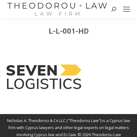
Search:
L-L-001-HD
Nicholas A. Theodorou & Co LLC ("Theodorou Law") is a Cyprus law
firm with Cyprus lawyers and other legal experts on legal matters
involving Cyprus law and EU law. © 2026 Theodorou Law