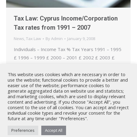
Tax Law: Cyprus Income/Corporation
Tax rates from 1991 – 2007
News
,
Tax Law
By
Admin
January 9, 2008
Individuals – Income Tax % Tax Years 1991 – 1995
£ 1996 – 1999 £ 2000 – 2001 £ 2002 £ 2003 £
2004 – 2006 £ 2007 £ 0% 0 – 2.000 0 – 5.000 0 –
6.000 0 – 9.000 0 – 9.000 0 – 10.000 0 – 10.750
This website uses cookies which are necessary in order to
use the website; functional cookies to provide a better and
20% 2.001 – 4.000…
easier use of the website; performance cookies to
generate aggregated data on website use and statistics;
and marketing cookies, which are used to display relevant
content and advertising. If you choose "Accept All", you
consent to the use of all cookies. You can accept and reject
individual cookie types and revoke your consent for the
future at any time under "Preferences".
Nicholas A. Theodorou & Co LLC ("Theodorou Law") is a Cyprus law
Preferences
Accept All
firm with Cyprus lawyers and other legal experts on legal matters