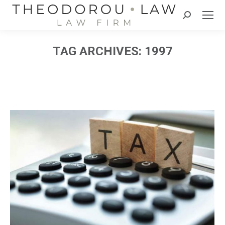
Search:
TAG ARCHIVES:
1997