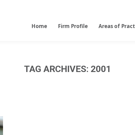
Home
Firm Profile
Areas of Pract
Home
Firm Profile
Areas of Pract
TAG ARCHIVES:
2001