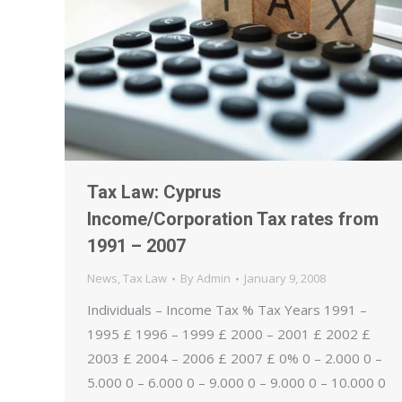
Tax Law: Cyprus
Income/Corporation Tax rates from
1991 – 2007
News
,
Tax Law
By
Admin
January 9, 2008
Individuals – Income Tax % Tax Years 1991 –
1995 £ 1996 – 1999 £ 2000 – 2001 £ 2002 £
2003 £ 2004 – 2006 £ 2007 £ 0% 0 – 2.000 0 –
5.000 0 – 6.000 0 – 9.000 0 – 9.000 0 – 10.000 0