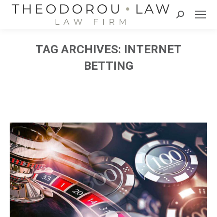
Search:
TAG ARCHIVES:
INTERNET
BETTING