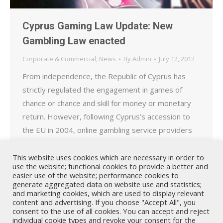
Cyprus Gaming Law Update: New
Gambling Law enacted
Corporate & Commercial
,
News
By
Admin
July 12, 2012
From independence, the Republic of Cyprus has
strictly regulated the engagement in games of
chance or chance and skill for money or monetary
return. However, following Cyprus’s accession to
the EU in 2004, online gambling service providers
licensed in other EU Member States began to
operate from premises in Cyprus. On the
This website uses cookies which are necessary in order to
use the website; functional cookies to provide a better and
11.07.2012 Cyprus` parliament…
easier use of the website; performance cookies to
generate aggregated data on website use and statistics;
and marketing cookies, which are used to display relevant
content and advertising. If you choose "Accept All", you
consent to the use of all cookies. You can accept and reject
individual cookie types and revoke your consent for the