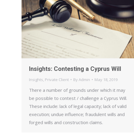
Insights: Contesting a Cyprus Will
Insights
,
Private Client
By
Admin
May 18, 2019
There a number of grounds under which it may
be possible to contest / challenge a Cyprus Will.
These include: lack of legal capacity; lack of valid
execution; undue influence; fraudulent wills and
forged wills and construction claims.