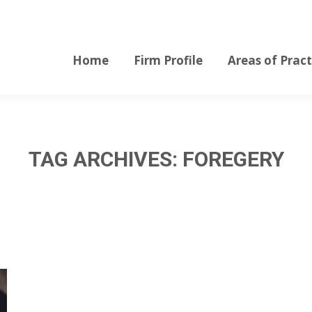
Home
Firm Profile
Areas of Pract
Home
Firm Profile
Areas of Pract
TAG ARCHIVES:
FOREGERY