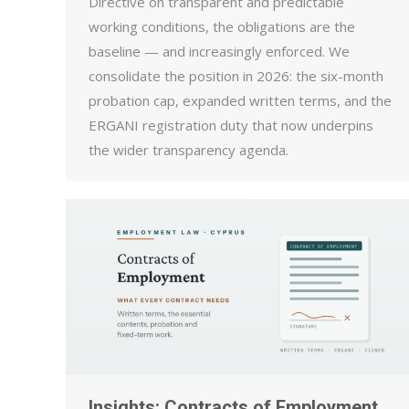
Directive on transparent and predictable
working conditions, the obligations are the
baseline — and increasingly enforced. We
consolidate the position in 2026: the six-month
probation cap, expanded written terms, and the
ERGANI registration duty that now underpins
the wider transparency agenda.
Insights: Contracts of Employment