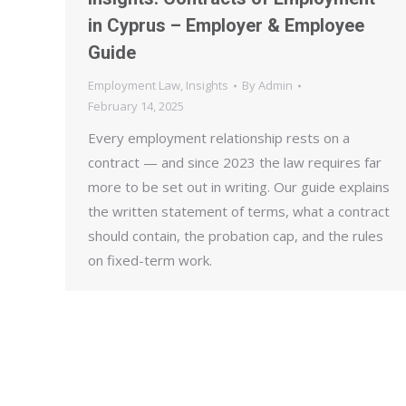
in Cyprus – Employer & Employee
Guide
Employment Law
,
Insights
By
Admin
February 14, 2025
Every employment relationship rests on a
contract — and since 2023 the law requires far
more to be set out in writing. Our guide explains
the written statement of terms, what a contract
should contain, the probation cap, and the rules
on fixed-term work.