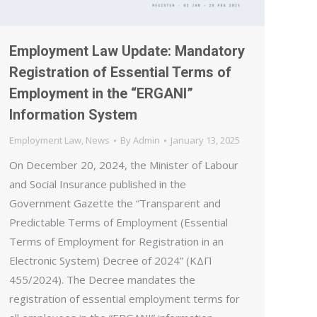
Employment Law Update: Mandatory
Registration of Essential Terms of
Employment in the “ERGANI”
Information System
Employment Law
,
News
By
Admin
January 13, 2025
On December 20, 2024, the Minister of Labour
and Social Insurance published in the
Government Gazette the “Transparent and
Predictable Terms of Employment (Essential
Terms of Employment for Registration in an
Electronic System) Decree of 2024” (ΚΔΠ
455/2024). The Decree mandates the
registration of essential employment terms for