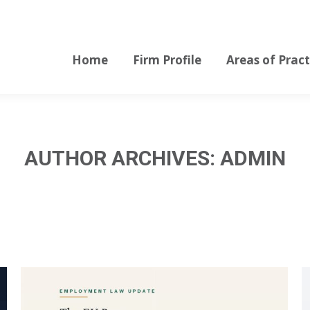
Home
Firm Profile
Areas of Pract
Home
Firm Profile
Areas of Pract
AUTHOR ARCHIVES:
ADMIN