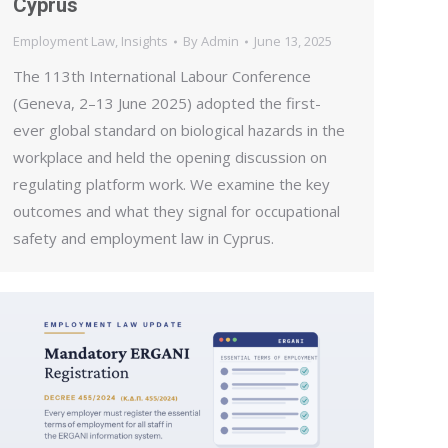
Cyprus
Employment Law
,
Insights
By
Admin
June 13, 2025
The 113th International Labour Conference
(Geneva, 2–13 June 2025) adopted the first-
ever global standard on biological hazards in the
workplace and held the opening discussion on
regulating platform work. We examine the key
outcomes and what they signal for occupational
safety and employment law in Cyprus.