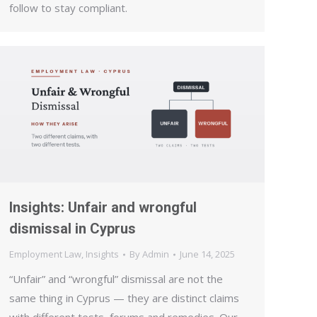
follow to stay compliant.
Insights: Unfair and wrongful
dismissal in Cyprus
Employment Law
,
Insights
By
Admin
June 14, 2025
“Unfair” and “wrongful” dismissal are not the
same thing in Cyprus — they are distinct claims