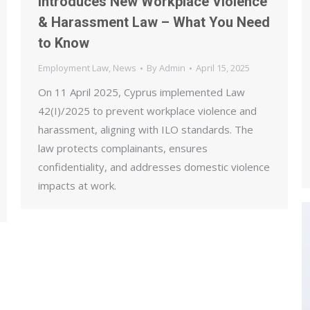
Introduces New Workplace Violence
& Harassment Law – What You Need
to Know
Employment Law
,
News
By
Admin
April 15, 2025
On 11 April 2025, Cyprus implemented Law
42(I)/2025 to prevent workplace violence and
harassment, aligning with ILO standards. The
law protects complainants, ensures
confidentiality, and addresses domestic violence
impacts at work.