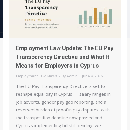
Employment Law Update: The EU Pay
Transparency Directive and What It
Means for Employers in Cyprus
Employment Law
,
News
By
Admin
June 8, 2026
The EU Pay Transparency Directive is set to
reshape equal pay in Cyprus — salary ranges in
job adverts, gender pay gap reporting, and a
reversed burden of proof in pay disputes. With
the transposition deadline now passed and
Cyprus’s implementing bill still pending, we