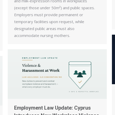
and milk-expression rooms in workplaces
(except those under 50m²) and public spaces.
Employers must provide permanent or
temporary facilities upon request, while
designated public areas must also
accommodate nursing mothers.
Employment Law Update: Cyprus