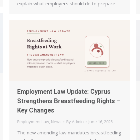
explain what employers should do to prepare.
Employment Law Update: Cyprus
Strengthens Breastfeeding Rights –
Key Changes
Employment Law
,
News
By
Admin
June 16, 2025
The new amending law mandates breastfeeding