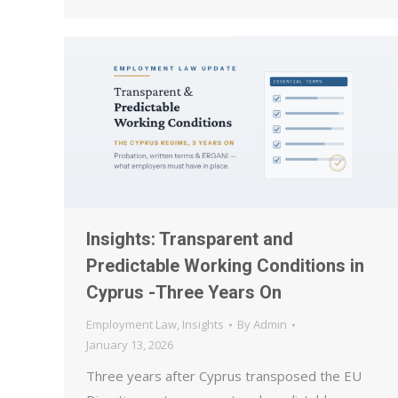
Insights: Transparent and
Predictable Working Conditions in
Cyprus -Three Years On
Employment Law
,
Insights
By
Admin
January 13, 2026
Three years after Cyprus transposed the EU