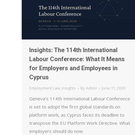
Insights: The 114th International
Labour Conference: What It Means
for Employers and Employees in
Cyprus
Employment Law
,
Insights
By
Admin
June 11, 2026
Geneva’s 114th International Labour Conference
is set to adopt the first global standards on
platform work, as Cyprus faces its deadline to
transpose the EU Platform Work Directive. What
employers should do now.