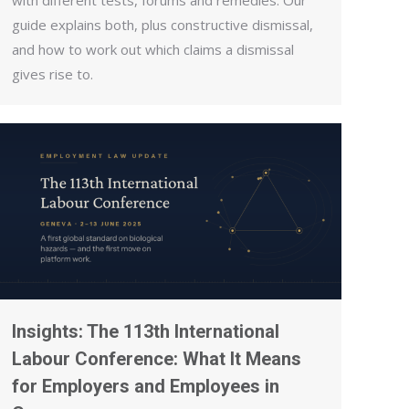
with different tests, forums and remedies. Our
guide explains both, plus constructive dismissal,
and how to work out which claims a dismissal
gives rise to.
Insights: The 113th International
Labour Conference: What It Means
for Employers and Employees in