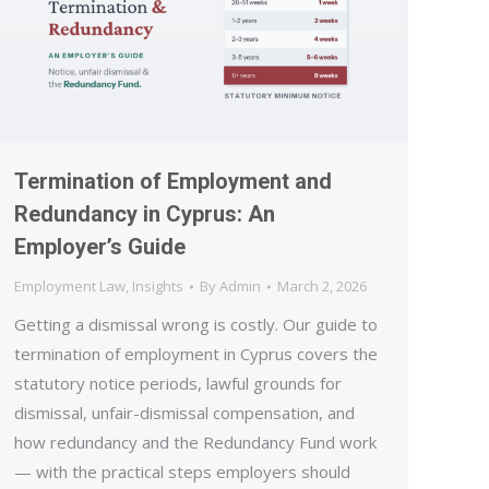
Termination of Employment and
Redundancy in Cyprus: An
Employer’s Guide
Employment Law
,
Insights
By
Admin
March 2, 2026
Getting a dismissal wrong is costly. Our guide to
termination of employment in Cyprus covers the
statutory notice periods, lawful grounds for
dismissal, unfair-dismissal compensation, and
how redundancy and the Redundancy Fund work
— with the practical steps employers should