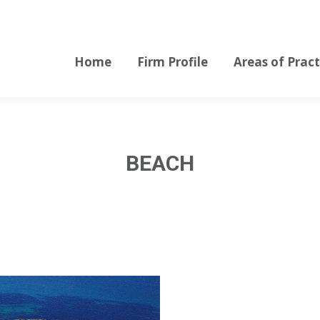
Home
Firm Profile
Areas of Pract
Home
Firm Profile
Areas of Pract
BEACH