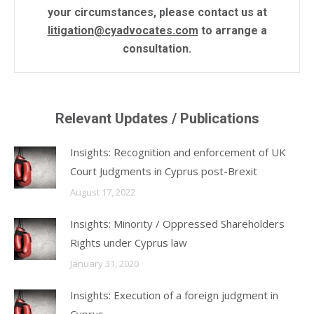
your circumstances, please contact us at
litigation@cyadvocates.com
to arrange a
consultation.
Relevant Updates / Publications
Insights: Recognition and enforcement of UK
Court Judgments in Cyprus post-Brexit
August 17, 2022
Insights: Minority / Oppressed Shareholders
Rights under Cyprus law
January 31, 2020
Insights: Execution of a foreign judgment in