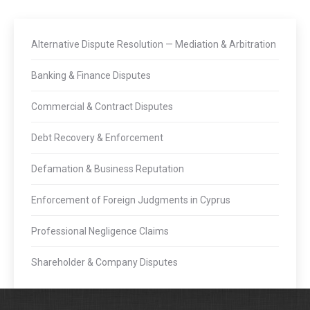
Alternative Dispute Resolution — Mediation & Arbitration
Banking & Finance Disputes
Commercial & Contract Disputes
Debt Recovery & Enforcement
Defamation & Business Reputation
Enforcement of Foreign Judgments in Cyprus
Professional Negligence Claims
Shareholder & Company Disputes