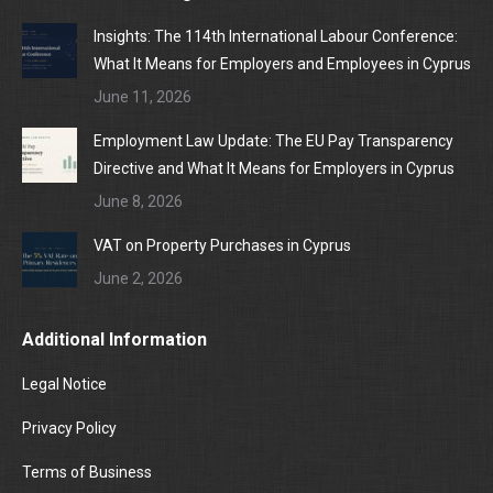
Insights: The 114th International Labour Conference:
What It Means for Employers and Employees in Cyprus
June 11, 2026
Employment Law Update: The EU Pay Transparency
Directive and What It Means for Employers in Cyprus
June 8, 2026
VAT on Property Purchases in Cyprus
June 2, 2026
Additional Information
Legal Notice
Privacy Policy
Terms of Business