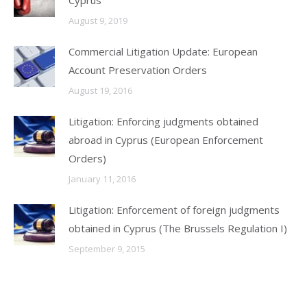
Cyprus
August 9, 2019
Commercial Litigation Update: European
Account Preservation Orders
August 19, 2016
Litigation: Enforcing judgments obtained
abroad in Cyprus (European Enforcement
Orders)
January 11, 2016
Litigation: Enforcement of foreign judgments
obtained in Cyprus (The Brussels Regulation I)
September 9, 2015