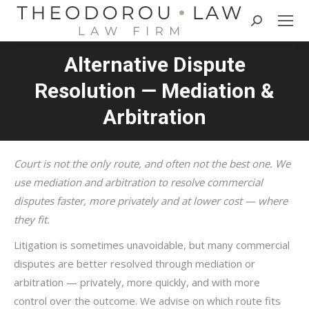
Search:
Alternative Dispute
Resolution — Mediation &
Arbitration
Court is not the only route, and often not the best one. We
use mediation and arbitration to resolve commercial
disputes faster, more privately and at lower cost — where
they fit.
Litigation is sometimes unavoidable, but many commercial
disputes are better resolved through mediation or
arbitration — privately, more quickly, and with more
control over the outcome. We advise on which route fits