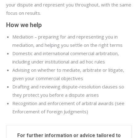
your dispute and represent you throughout, with the same
focus on results.
How we help
Mediation – preparing for and representing you in
mediation, and helping you settle on the right terms
Domestic and international commercial arbitration,
including under institutional and ad hoc rules
Advising on whether to mediate, arbitrate or litigate,
given your commercial objectives
Drafting and reviewing dispute-resolution clauses so
they protect you before a dispute arises
Recognition and enforcement of arbitral awards (see
Enforcement of Foreign Judgments)
For further information or advice tailored to