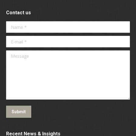
Contact us
Name *
E-mail *
Message
Submit
Recent News & Insights