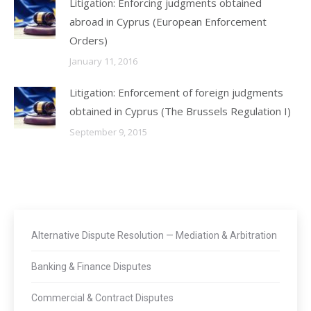
Litigation: Enforcing judgments obtained
abroad in Cyprus (European Enforcement
Orders)
January 11, 2016
Litigation: Enforcement of foreign judgments
obtained in Cyprus (The Brussels Regulation I)
September 9, 2015
Alternative Dispute Resolution — Mediation & Arbitration
Banking & Finance Disputes
Commercial & Contract Disputes