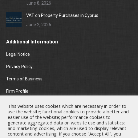
June 8, 2026
VAT on Property Purchases in Cyprus
June 2, 2026
Additional Information
Legal Notice
Privacy Policy
Terms of Business
Firm Profile
Areas of Practice
This website uses cookies which are necessary in order to
use the website; functional cookies to provide a better and
News & Insights
easier use of the website; performance cookies to
generate aggregated data on website use and statistics;
and marketing cookies, which are used to display relevant
Contact Us
content and advertising. If you choose "Accept All", you