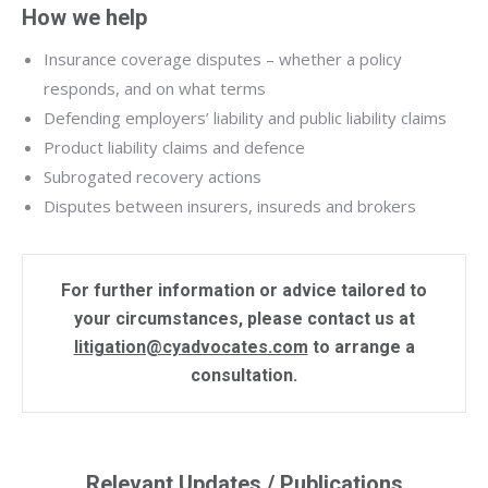
How we help
Insurance coverage disputes – whether a policy
responds, and on what terms
Defending employers’ liability and public liability claims
Product liability claims and defence
Subrogated recovery actions
Disputes between insurers, insureds and brokers
For further information or advice tailored to
your circumstances, please contact us at
litigation@cyadvocates.com
to arrange a
consultation.
Relevant Updates / Publications