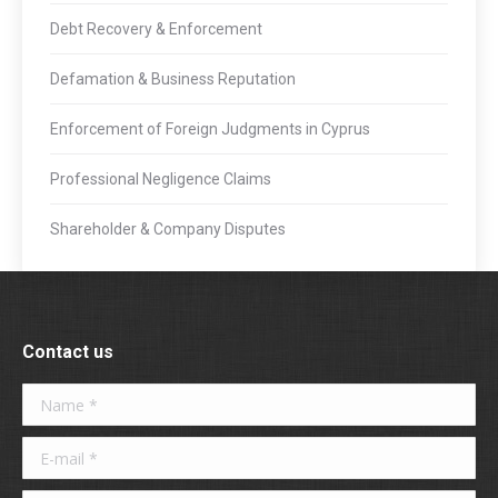
Debt Recovery & Enforcement
Defamation & Business Reputation
Enforcement of Foreign Judgments in Cyprus
Professional Negligence Claims
Shareholder & Company Disputes
Contact us
Name *
E-mail *