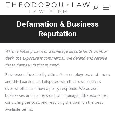
Search:
Defamation & Business
Reputation
When a liability claim or a coverage dispute lands on your
desk, the exposure is commercial. We defend and resolve
these claims with that in mind.
Businesses face liability claims from employees, customers
and third parties, and disputes with their own insurers
over whether and how a policy responds. We advise
businesses and insurers on both, managing the exposure,
controlling the cost, and resolving the claim on the best
available terms.