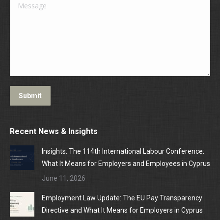
Message
Submit
Recent News & Insights
Insights: The 114th International Labour Conference:
What It Means for Employers and Employees in Cyprus
June 11, 2026
Employment Law Update: The EU Pay Transparency
Directive and What It Means for Employers in Cyprus