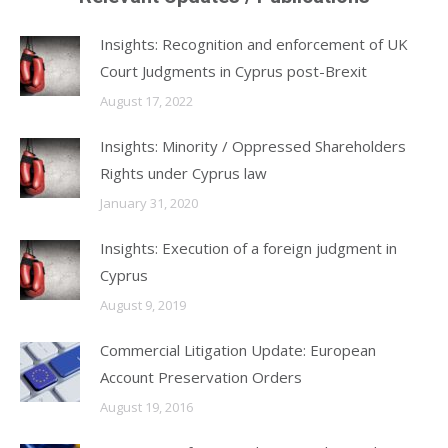
Insights: Recognition and enforcement of UK
Court Judgments in Cyprus post-Brexit
August 17, 2022
Insights: Minority / Oppressed Shareholders
Rights under Cyprus law
January 31, 2020
Insights: Execution of a foreign judgment in
Cyprus
August 9, 2019
Commercial Litigation Update: European
Account Preservation Orders
August 19, 2016