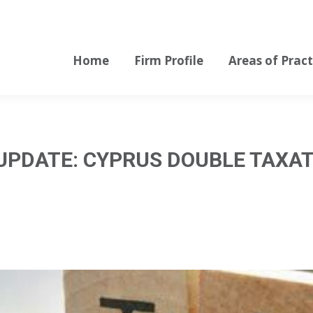
Home
Firm Profile
Areas of Pract
Home
Firm Profile
Areas of Pract
UPDATE: CYPRUS DOUBLE TAXAT