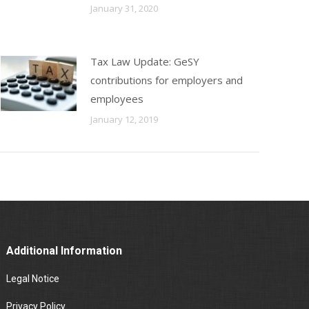
January 31, 2020
Tax Law Update: GeSY
contributions for employers and
employees
January 12, 2019
Additional Information
Legal Notice
Privacy Policy