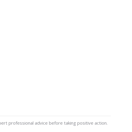
ert professional advice before taking positive action.