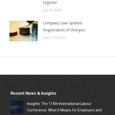
register
July 19, 2022
Company Law Update:
Registration of Charges
March 16, 2019
Recent News & Insights
Insights: The 114th International Labour
Conference: What It Means for Employers and