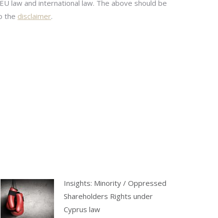
 EU law and international law. The above should be
to the
disclaimer
.
Insights: Minority / Oppressed
Shareholders Rights under
Cyprus law