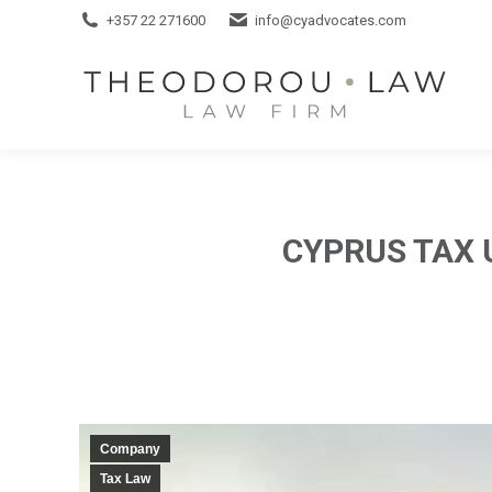
+357 22 271600
+357 22 271600
info@cyadvocates.com
info@cyadvocates.com
CYPRUS TAX 
Company
Tax Law