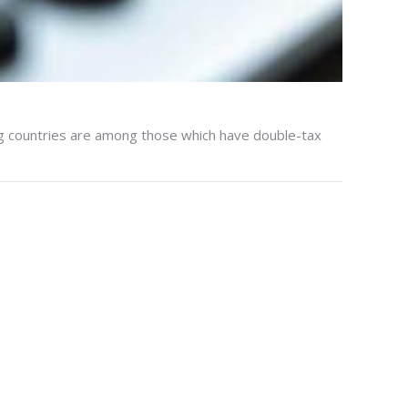
ng countries are among those which have double-tax