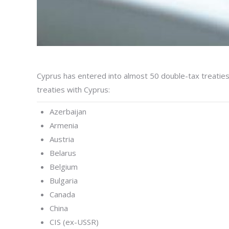
Cyprus has entered into almost 50 double-tax treatie
treaties with Cyprus:
Azerbaijan
Armenia
Austria
Belarus
Belgium
Bulgaria
Canada
China
CIS (ex-USSR)