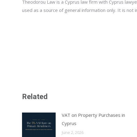
Theodorou Law is a Cyprus law firm with Cyprus lawyer
used as a source of general information only. It is not
Related
VAT on Property Purchases in
Cyprus
June 2, 2026