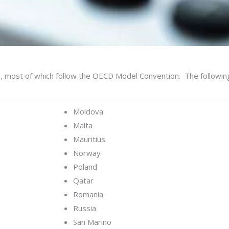
s, most of which follow the OECD Model Convention. The followi
Moldova
Malta
Mauritius
Norway
Poland
Qatar
Romania
Russia
San Marino