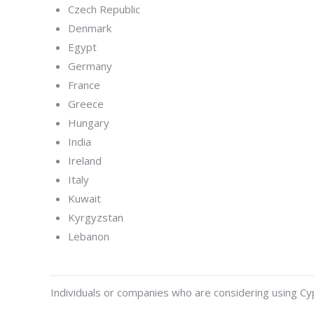
Czech Republic
Denmark
Egypt
Germany
France
Greece
Hungary
India
Ireland
Italy
Kuwait
Kyrgyzstan
Lebanon
Individuals or companies who are considering using Cypr