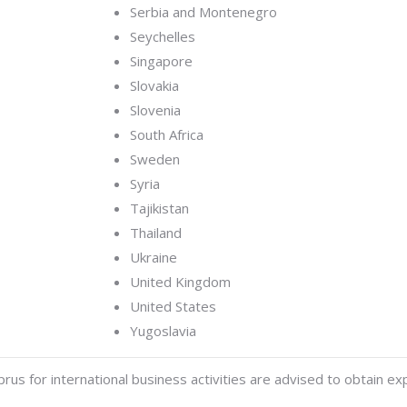
Serbia and Montenegro
Seychelles
Singapore
Slovakia
Slovenia
South Africa
Sweden
Syria
Tajikistan
Thailand
Ukraine
United Kingdom
United States
Yugoslavia
us for international business activities are advised to obtain exp