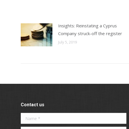
Insights: Reinstating a Cyprus
Company struck-off the register
July 5, 2019
Contact us
Name *