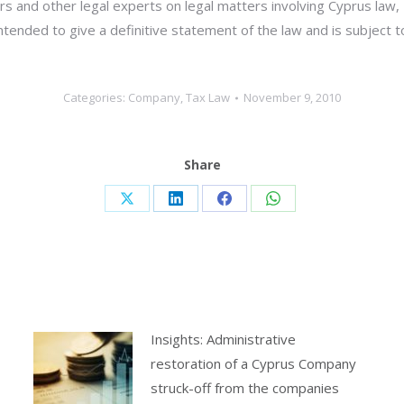
s and other legal experts on legal matters involving Cyprus law,
 intended to give a definitive statement of the law and is subject 
Categories:
Company
,
Tax Law
November 9, 2010
Share
Share
Share
Share
Share
on
on
on
on
X
LinkedIn
Facebook
WhatsApp
Insights: Administrative
restoration of a Cyprus Company
struck-off from the companies