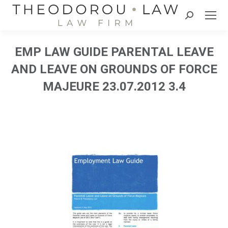
Search:
EMP LAW GUIDE PARENTAL LEAVE
AND LEAVE ON GROUNDS OF FORCE
MAJEURE 23.07.2012 3.4