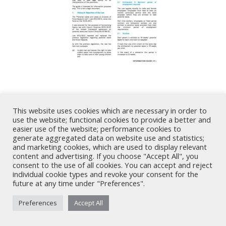
Share
This website uses cookies which are necessary in order to
use the website; functional cookies to provide a better and
Share
Share
Share
Share
easier use of the website; performance cookies to
generate aggregated data on website use and statistics;
on
on
on
on
and marketing cookies, which are used to display relevant
X
LinkedIn
Facebook
WhatsApp
content and advertising. If you choose "Accept All", you
consent to the use of all cookies. You can accept and reject
Nicholas A. Theodorou & Co LLC ("Theodorou Law") is a Cyprus law
individual cookie types and revoke your consent for the
future at any time under "Preferences".
firm with Cyprus lawyers and other legal experts on legal matters
involving Cyprus law and EU law. © 2026 Theodorou Law
Preferences
Accept All