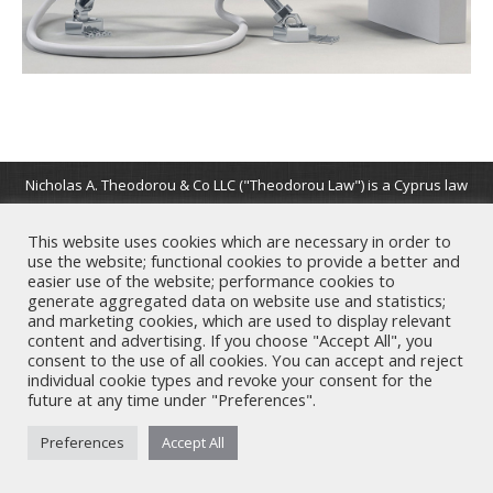
Nicholas A. Theodorou & Co LLC ("Theodorou Law") is a Cyprus law
firm with Cyprus lawyers and other legal experts on legal matters
involving Cyprus law and EU law. © 2026 Theodorou Law
This website uses cookies which are necessary in order to
use the website; functional cookies to provide a better and
easier use of the website; performance cookies to
generate aggregated data on website use and statistics;
and marketing cookies, which are used to display relevant
content and advertising. If you choose "Accept All", you
consent to the use of all cookies. You can accept and reject
individual cookie types and revoke your consent for the
future at any time under "Preferences".
Preferences
Accept All