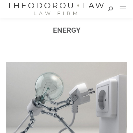
Search:
ENERGY