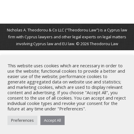
Nicholas A. Theodorou & Co LLC ("Theodorou Law") is a Cyprus law
firm with Cyprus lawyers and other legal experts on legal matters
involving Cyprus law and EU law. © 2026 Theodorou Law
This website uses cookies which are necessary in order to
use the website; functional cookies to provide a better and
easier use of the website; performance cookies to
generate aggregated data on website use and statistics;
and marketing cookies, which are used to display relevant
content and advertising. If you choose "Accept All", you
consent to the use of all cookies. You can accept and reject
individual cookie types and revoke your consent for the
future at any time under "Preferences".
Preferences
Accept All