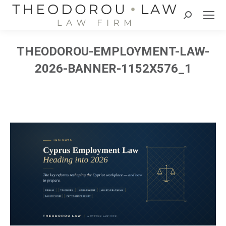
Search:
THEODOROU-EMPLOYMENT-LAW-
2026-BANNER-1152X576_1