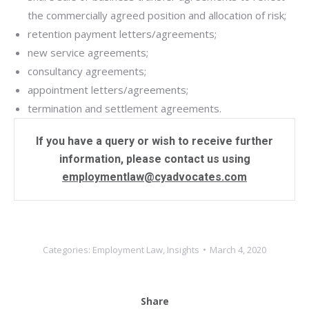
the commercially agreed position and allocation of risk;
retention payment letters/agreements;
new service agreements;
consultancy agreements;
appointment letters/agreements;
termination and settlement agreements.
If you have a query or wish to receive further
information, please contact us using
employmentlaw@cyadvocates.com
Categories:
Employment Law
,
Insights
March 4, 2020
Share