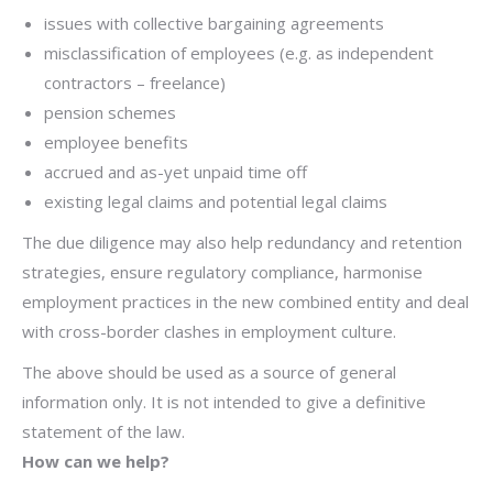
issues with collective bargaining agreements
misclassification of employees (e.g. as independent
contractors – freelance)
pension schemes
employee benefits
accrued and as-yet unpaid time off
existing legal claims and potential legal claims
The due diligence may also help redundancy and retention
strategies, ensure regulatory compliance, harmonise
employment practices in the new combined entity and deal
with cross-border clashes in employment culture.
The above should be used as a source of general
information only. It is not intended to give a definitive
statement of the law.
How can we help?