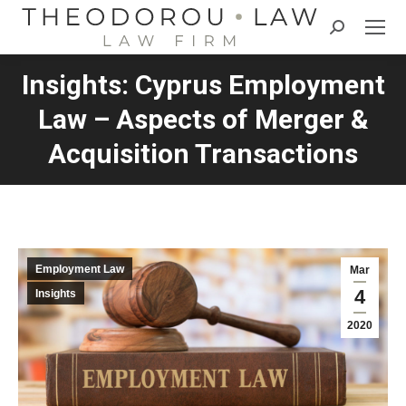
Search:
Insights: Cyprus Employment
Law – Aspects of Merger &
Acquisition Transactions
Employment Law
Mar
4
Insights
2020