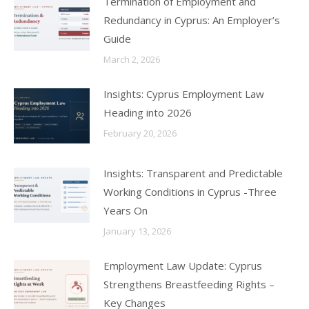
Termination of Employment and
Redundancy in Cyprus: An Employer’s
Guide
March 2, 2026
Insights: Cyprus Employment Law
Heading into 2026
February 20, 2026
Insights: Transparent and Predictable
Working Conditions in Cyprus -Three
Years On
January 13, 2026
Employment Law Update: Cyprus
Strengthens Breastfeeding Rights –
Key Changes