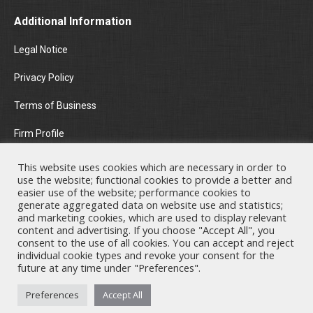
Additional Information
Legal Notice
Privacy Policy
Terms of Business
Firm Profile
Areas of Practice
This website uses cookies which are necessary in order to
use the website; functional cookies to provide a better and
News & Insights
easier use of the website; performance cookies to
generate aggregated data on website use and statistics;
and marketing cookies, which are used to display relevant
Contact Us
content and advertising. If you choose "Accept All", you
consent to the use of all cookies. You can accept and reject
individual cookie types and revoke your consent for the
future at any time under "Preferences".
Nicholas A. Theodorou & Co LLC ("Theodorou Law") is a Cyprus law
Preferences
Accept All
firm with Cyprus lawyers and other legal experts on legal matters
involving Cyprus law and EU law. © 2026 Theodorou Law