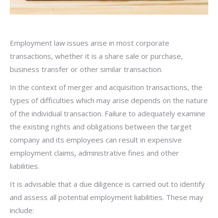
Employment law issues arise in most corporate
transactions, whether it is a share sale or purchase,
business transfer or other similar transaction.
In the context of merger and acquisition transactions, the
types of difficulties which may arise depends on the nature
of the individual transaction. Failure to adequately examine
the existing rights and obligations between the target
company and its employees can result in expensive
employment claims, administrative fines and other
liabilities.
It is advisable that a due diligence is carried out to identify
and assess all potential employment liabilities. These may
include: