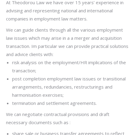
At Theodorou Law we have over 15 years’ experience in
advising and representing national and international
companies in employment law matters.
We can guide clients through all the various employment
law issues which may arise in a a merger and acquisition
transaction. Im particular w
e can provide practical solutions
and advice clients with:
risk analysis on the employment/HR implications of the
transaction;
post completion employment law issues or transitional
arrangements, redundancies, restructurings and
harmonisation exercises;
termination and settlement agreements.
We can negotiate contractual provisions and draft
necessary documents such as :
share sale or business transfer agreements to reflect