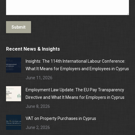
Submit
Recent News & Insights
Insights: The 114th International Labour Conference:
What It Means for Employers and Employees in Cyprus
June 11, 2026
Employment Law Update: The EU Pay Transparency
Directive and What It Means for Employers in Cyprus
June 8, 2026
VAT on Property Purchases in Cyprus
June 2, 2026