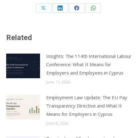
Share
Share
Share
Share
on
on
on
on
X
LinkedIn
Facebook
WhatsApp
Related
Insights: The 114th International Labour
Conference: What It Means for
Employers and Employees in Cyprus
June 11, 2026
Employment Law Update: The EU Pay
Transparency Directive and What It
Means for Employers in Cyprus
June 8, 2026