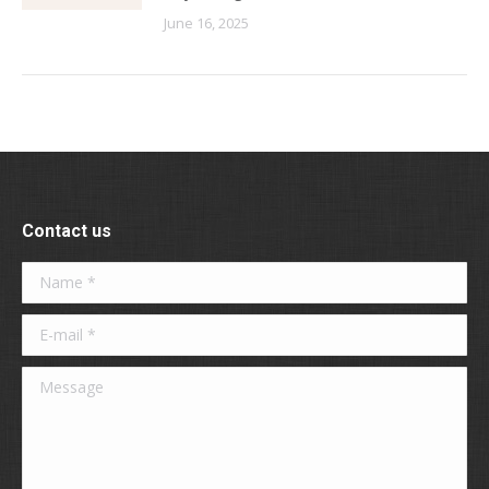
June 16, 2025
Contact us
Name *
E-mail *
Message