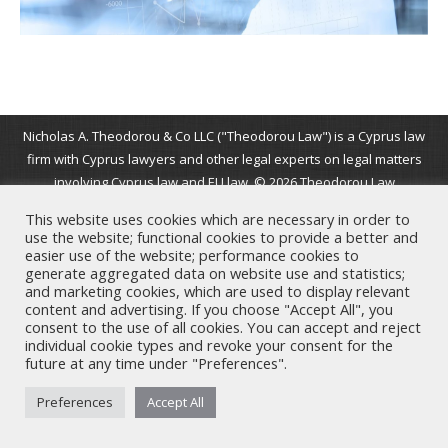
Nicholas A. Theodorou & Co LLC ("Theodorou Law") is a Cyprus law
firm with Cyprus lawyers and other legal experts on legal matters
involving Cyprus law and EU law. © 2026 Theodorou Law
This website uses cookies which are necessary in order to
use the website; functional cookies to provide a better and
easier use of the website; performance cookies to
generate aggregated data on website use and statistics;
and marketing cookies, which are used to display relevant
content and advertising. If you choose "Accept All", you
consent to the use of all cookies. You can accept and reject
individual cookie types and revoke your consent for the
future at any time under "Preferences".
Preferences
Accept All