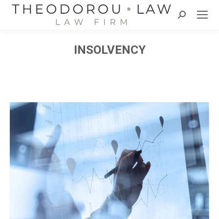
Search:
INSOLVENCY