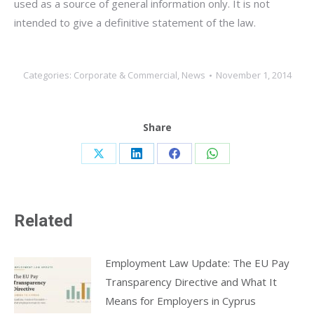
used as a source of general information only. It is not
intended to give a definitive statement of the law.
Categories:
Corporate & Commercial
,
News
November 1, 2014
Share
Share
Share
Share
Share
on
on
on
on
X
LinkedIn
Facebook
WhatsApp
Related
Employment Law Update: The EU Pay
Transparency Directive and What It
Means for Employers in Cyprus