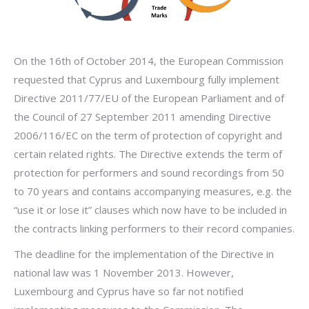
On the 16th of October 2014, the European Commission
requested that Cyprus and Luxembourg fully implement
Directive 2011/77/EU of the European Parliament and of
the Council of 27 September 2011 amending Directive
2006/116/EC on the term of protection of copyright and
certain related rights. The Directive extends the term of
protection for performers and sound recordings from 50
to 70 years and contains accompanying measures, e.g. the
“use it or lose it” clauses which now have to be included in
the contracts linking performers to their record companies.
The deadline for the implementation of the Directive in
national law was 1 November 2013. However,
Luxembourg and Cyprus have so far not notified