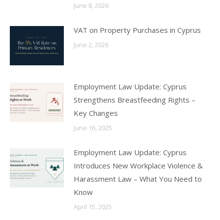
June 8, 2026
VAT on Property Purchases in Cyprus
June 2, 2026
Employment Law Update: Cyprus
Strengthens Breastfeeding Rights –
Key Changes
June 16, 2025
Employment Law Update: Cyprus
Introduces New Workplace Violence &
Harassment Law – What You Need to
Know
April 15, 2025