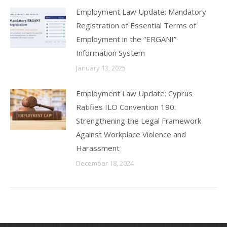
Employment Law Update: Mandatory
Registration of Essential Terms of
Employment in the “ERGANI”
Information System
January 13, 2025
Employment Law Update: Cyprus
Ratifies ILO Convention 190:
Strengthening the Legal Framework
Against Workplace Violence and
Harassment
December 18, 2024