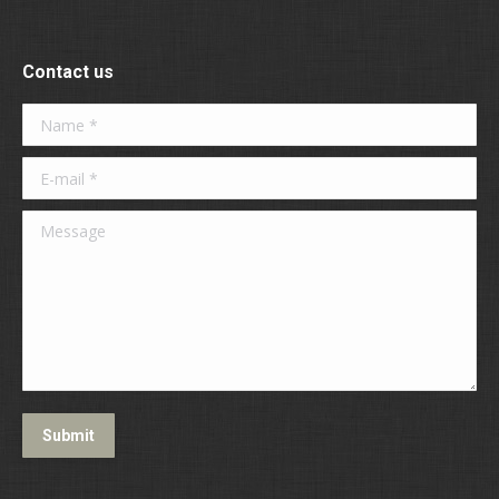
Contact us
Name *
E-mail *
Message
Submit