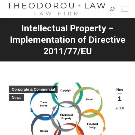
Search:
Intellectual Property –
Implementation of Directive
2011/77/EU
Corporate & Commercial
Nov
1
News
2014