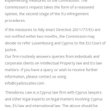
implementing measures to the Commission. The
Commission’s request takes the form of a reasoned
opinion, the second stage of the EU infringement
procedures.
If the measures to fully enact Directive 2011/77/EU are
not notified within two months, the Commission may
decide to refer Luxembourg and Cyprus to the EU Court of
Justice.
Our firm routinely answers queries from individuals and
corporate clients on Intellectual Property law and EU law
matters. If you have a query or wish to receive further
information, please contact us using
info@cyadvocates.com
Theodorou Law is a Cyprus law firm with Cyprus lawyers
and other legal experts on legal matters involving Cyprus
law, EU law and international law. The above should be