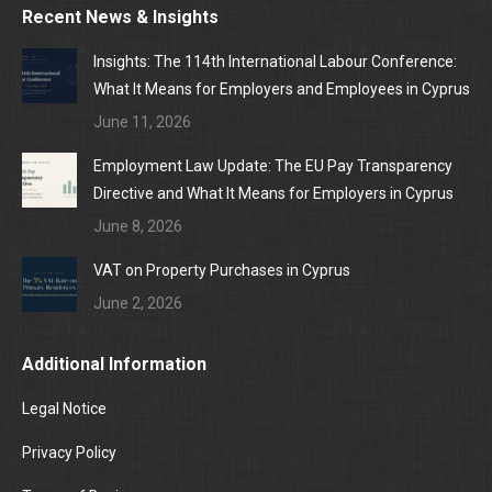
Recent News & Insights
Insights: The 114th International Labour Conference:
What It Means for Employers and Employees in Cyprus
June 11, 2026
Employment Law Update: The EU Pay Transparency
Directive and What It Means for Employers in Cyprus
June 8, 2026
VAT on Property Purchases in Cyprus
June 2, 2026
Additional Information
Legal Notice
Privacy Policy