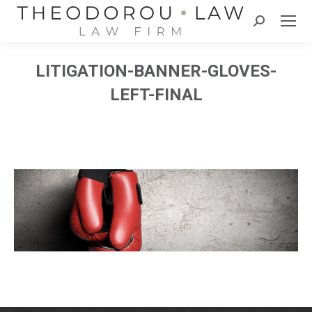
Search:
LITIGATION-BANNER-GLOVES-
LEFT-FINAL