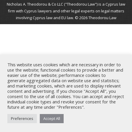
Nicholas A. Theodorou & Co LLC ("Theodorou Law") is a Cyprus law
firm with Cyprus lawyers and other legal experts on legal matters
involving Cyprus law and EU law. © 2026 Theodorou Law
This website uses cookies which are necessary in order to
use the website; functional cookies to provide a better and
easier use of the website; performance cookies to
generate aggregated data on website use and statistics;
and marketing cookies, which are used to display relevant
content and advertising. If you choose "Accept All", you
consent to the use of all cookies. You can accept and reject
individual cookie types and revoke your consent for the
future at any time under "Preferences".
Preferences
Accept All