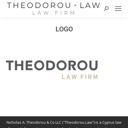
Search:
LOGO
Nicholas A. Theodorou & Co LLC ("Theodorou Law") is a Cyprus law