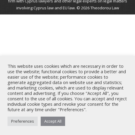
firm with Cyprus lawyers and other legal experts on legal matters
involving Cyprus law and EU law. © 2026 Theodorou Law
This website uses cookies which are necessary in order to
use the website; functional cookies to provide a better and
easier use of the website; performance cookies to
generate aggregated data on website use and statistics;
and marketing cookies, which are used to display relevant
content and advertising. If you choose "Accept All", you
consent to the use of all cookies. You can accept and reject
individual cookie types and revoke your consent for the
future at any time under "Preferences".
Preferences
Accept All