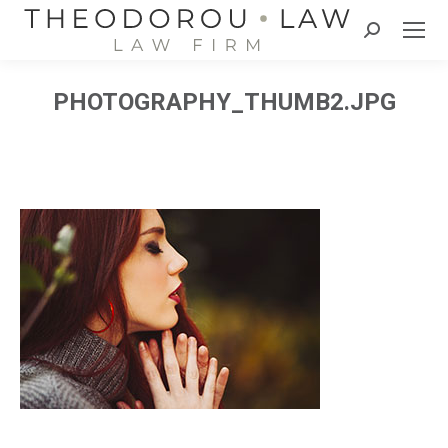
Search:
PHOTOGRAPHY_THUMB2.JPG