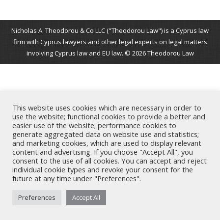
Nicholas A. Theodorou & Co LLC ("Theodorou Law") is a Cyprus law
firm with Cyprus lawyers and other legal experts on legal matters
involving Cyprus law and EU law. © 2026 Theodorou Law
This website uses cookies which are necessary in order to
use the website; functional cookies to provide a better and
easier use of the website; performance cookies to
generate aggregated data on website use and statistics;
and marketing cookies, which are used to display relevant
content and advertising. If you choose "Accept All", you
consent to the use of all cookies. You can accept and reject
individual cookie types and revoke your consent for the
future at any time under "Preferences".
Preferences
Accept All