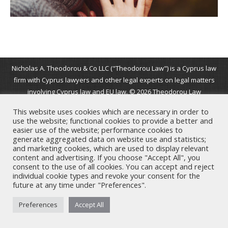
Nicholas A. Theodorou & Co LLC ("Theodorou Law") is a Cyprus law
firm with Cyprus lawyers and other legal experts on legal matters
involving Cyprus law and EU law. © 2026 Theodorou Law
This website uses cookies which are necessary in order to
use the website; functional cookies to provide a better and
easier use of the website; performance cookies to
generate aggregated data on website use and statistics;
and marketing cookies, which are used to display relevant
content and advertising. If you choose "Accept All", you
consent to the use of all cookies. You can accept and reject
individual cookie types and revoke your consent for the
future at any time under "Preferences".
Preferences
Accept All