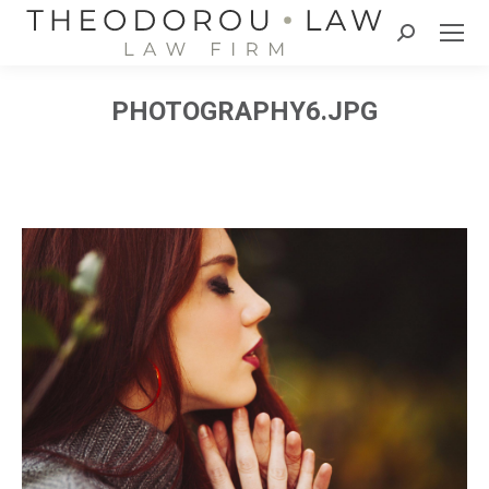
Search:
PHOTOGRAPHY6.JPG