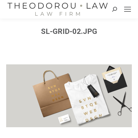
Search:
SL-GRID-02.JPG