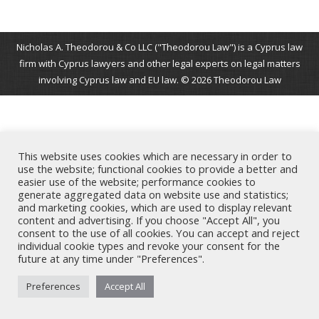
Nicholas A. Theodorou & Co LLC ("Theodorou Law") is a Cyprus law
firm with Cyprus lawyers and other legal experts on legal matters
involving Cyprus law and EU law. © 2026 Theodorou Law
This website uses cookies which are necessary in order to
use the website; functional cookies to provide a better and
easier use of the website; performance cookies to
generate aggregated data on website use and statistics;
and marketing cookies, which are used to display relevant
content and advertising. If you choose "Accept All", you
consent to the use of all cookies. You can accept and reject
individual cookie types and revoke your consent for the
future at any time under "Preferences".
Preferences
Accept All