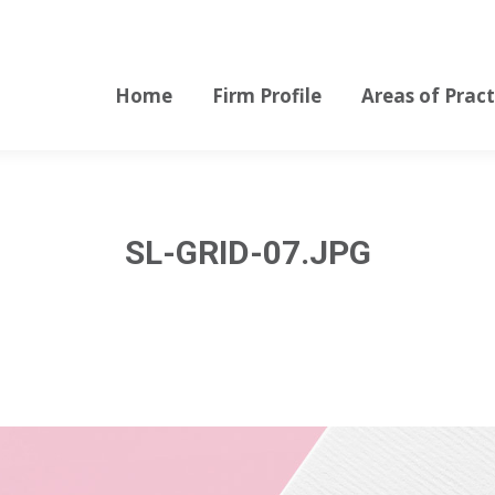
Home
Firm Profile
Areas of Pract
Home
Firm Profile
Areas of Pract
SL-GRID-07.JPG