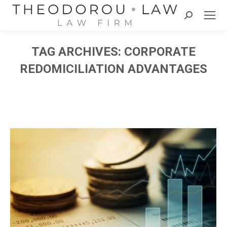
Search:
TAG ARCHIVES:
CORPORATE
REDOMICILIATION ADVANTAGES