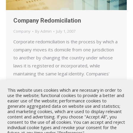
Company Redomicilation
Company
By
Admin
July 1, 2007
Corporate redomiciliation is the process by which a
company moves its domicile from one jurisdiction
to another by changing the country under whose
laws it is registered or incorporated, while
maintaining the same legal identity. Companies’
redomicile for a variety of reasons including to take
advantage of more favourable tax laws or less
This website uses cookies which are necessary in order to
use the website; functional cookies to provide a better and
stringent regulatory…
easier use of the website; performance cookies to
generate aggregated data on website use and statistics;
and marketing cookies, which are used to display relevant
content and advertising. If you choose "Accept All", you
consent to the use of all cookies. You can accept and reject
individual cookie types and revoke your consent for the
future at any time under "Preferences".