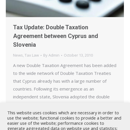
Tax Update: Double Taxation
Agreement between Cyprus and
Slovenia
News
,
Tax Law
By
Admin
October 13, 2010
A new Double Taxation Agreement has been added
to the wide network of Double Taxation Treaties
that Cyprus already has with a large number of
countries. Following its emergence as an
independent state, Slovenia adopted the double
taxation agreement dated 29 June 1985 between
the former Yugoslavia and Cyprus. A new double
This website uses cookies which are necessary in order to
use the website; functional cookies to provide a better and
taxation agreement has…
easier use of the website; performance cookies to
generate aggregated data on website use and statistics;