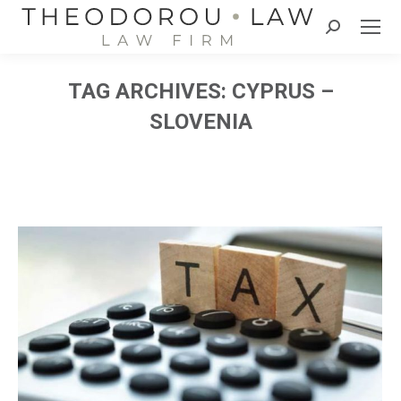
Search:
TAG ARCHIVES:
CYPRUS –
SLOVENIA