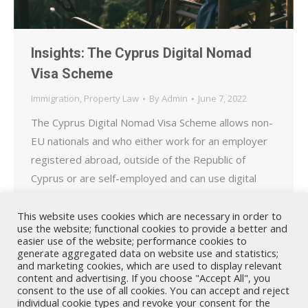
Insights: The Cyprus Digital Nomad
Visa Scheme
Immigration
,
Property Law
By
Admin
June 7, 2022
The Cyprus Digital Nomad Visa Scheme allows non-
EU nationals and who either work for an employer
registered abroad, outside of the Republic of
Cyprus or are self-employed and can use digital
technology to provide services for companies or
clients located abroad, to reside temporarily in
This website uses cookies which are necessary in order to
use the website; functional cookies to provide a better and
Cyprus.
easier use of the website; performance cookies to
generate aggregated data on website use and statistics;
and marketing cookies, which are used to display relevant
content and advertising. If you choose "Accept All", you
consent to the use of all cookies. You can accept and reject
individual cookie types and revoke your consent for the