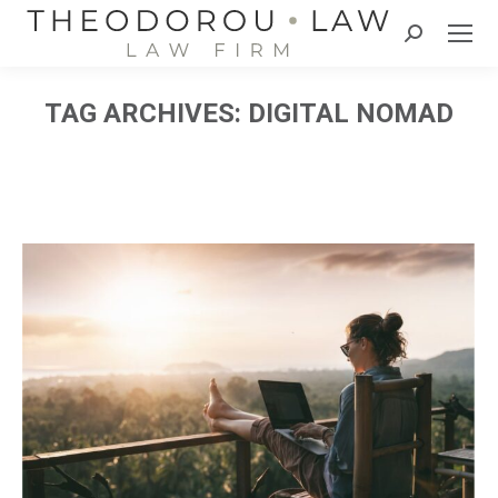
Search:
TAG ARCHIVES:
DIGITAL NOMAD