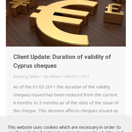
Client Update: Duration of validity of
Cyprus cheques
Banking
,
News
By
Admin
March 1, 2011
As of the 01.03.2011 the duration of the validity
cheques issued has been reduced from the current
6 months to 3 months as of the date of the issue of
the cheque. This decision affects cheques issued as
of the 01.03.2011 and applies equally to
government issued cheques following the
This website uses cookies which are necessary in order to