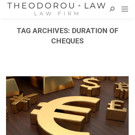
Search:
TAG ARCHIVES:
DURATION OF
CHEQUES