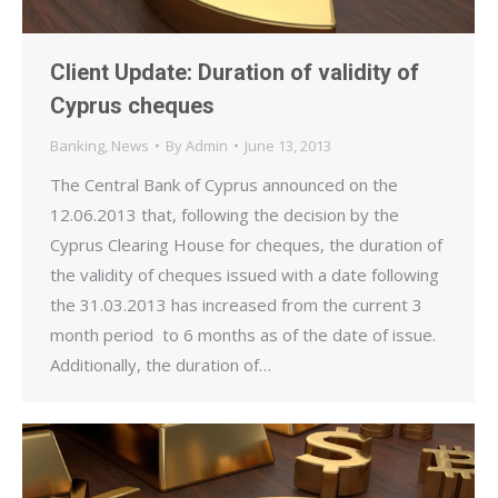
Client Update: Duration of validity of
Cyprus cheques
Banking
,
News
By
Admin
June 13, 2013
The Central Bank of Cyprus announced on the
12.06.2013 that, following the decision by the
Cyprus Clearing House for cheques, the duration of
the validity of cheques issued with a date following
the 31.03.2013 has increased from the current 3
month period to 6 months as of the date of issue.
Additionally, the duration of…