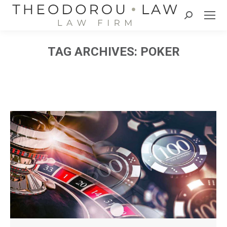
Search:
TAG ARCHIVES:
POKER