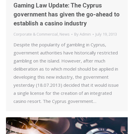
Gaming Law Update: The Cyprus
government has given the go-ahead to
establish a casino industry
Corporate & Commercial
,
News
By
Admin
July 19, 2013
Despite the popularity of gambling in Cyprus,
government authorities have historically restricted
gambling on the island. However, after much
deliberation as to which model should be applied in
developing this new industry, the government
yesterday (18.07.2013) decided that it would issue
a single license for the creation of an integrated
casino resort. The Cyprus government…