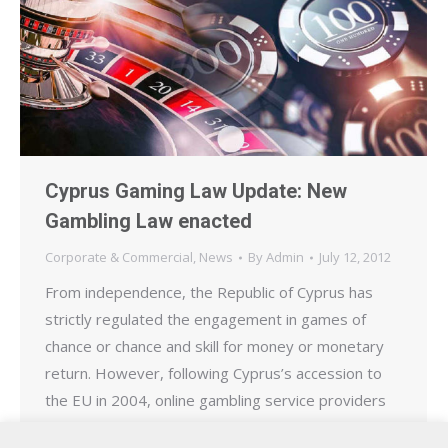
Cyprus Gaming Law Update: New
Gambling Law enacted
Corporate & Commercial
,
News
By
Admin
July 12, 2012
From independence, the Republic of Cyprus has
strictly regulated the engagement in games of
chance or chance and skill for money or monetary
return. However, following Cyprus’s accession to
the EU in 2004, online gambling service providers
licensed in other EU Member States began to