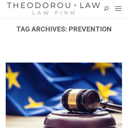
Search:
TAG ARCHIVES:
PREVENTION