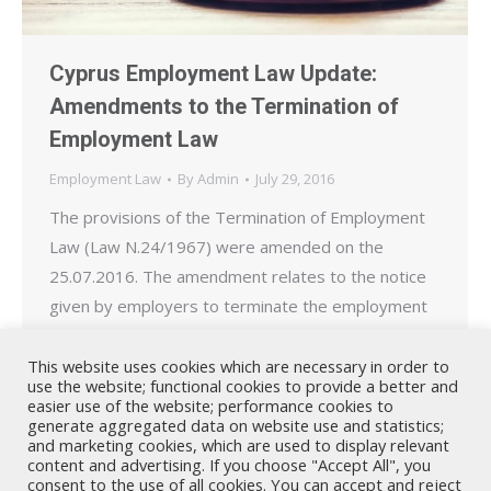
Cyprus Employment Law Update:
Amendments to the Termination of
Employment Law
Employment Law
By
Admin
July 29, 2016
The provisions of the Termination of Employment
Law (Law N.24/1967) were amended on the
25.07.2016. The amendment relates to the notice
given by employers to terminate the employment
of workers absent due to incapacity. Following the
amendment to the law, if an employee is absent
This website uses cookies which are necessary in order to
use the website; functional cookies to provide a better and
from work for a period of up to 12 months due…
easier use of the website; performance cookies to
generate aggregated data on website use and statistics;
and marketing cookies, which are used to display relevant
content and advertising. If you choose "Accept All", you
consent to the use of all cookies. You can accept and reject