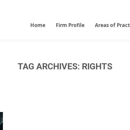
Home
Firm Profile
Areas of Pract
Home
Firm Profile
Areas of Pract
TAG ARCHIVES:
RIGHTS