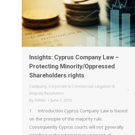
Insights: Cyprus Company Law –
Protecting Minority/Oppressed
Shareholders rights
Company
,
Corporate & Commercial
,
Litigation &
Dispute Resolution
By
Admin
June 2, 2015
1. Introduction Cyprus Company Law is based
on the principle of the majority rule.
Consequently Cyprus courts will not generally