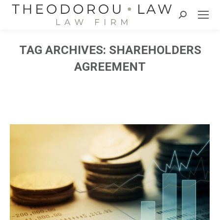
Search:
TAG ARCHIVES:
SHAREHOLDERS
AGREEMENT