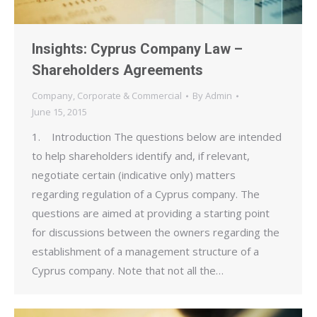
Insights: Cyprus Company Law –
Shareholders Agreements
Company
,
Corporate & Commercial
By
Admin
June 15, 2015
1. Introduction The questions below are intended
to help shareholders identify and, if relevant,
negotiate certain (indicative only) matters
regarding regulation of a Cyprus company. The
questions are aimed at providing a starting point
for discussions between the owners regarding the
establishment of a management structure of a
Cyprus company. Note that not all the…