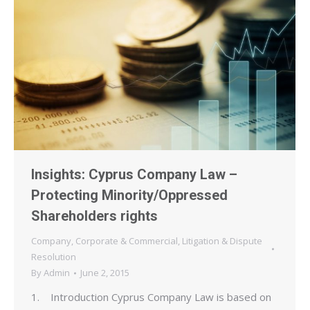
Insights: Cyprus Company Law –
Protecting Minority/Oppressed
Shareholders rights
Company
,
Corporate & Commercial
,
Litigation & Dispute
Resolution
By
Admin
June 2, 2015
1. Introduction Cyprus Company Law is based on