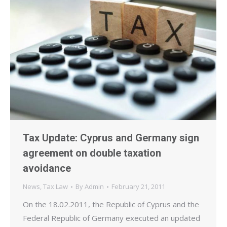
Tax Update: Cyprus and Germany sign
agreement on double taxation
avoidance
News
,
Tax Law
By
Admin
February 21, 2011
On the 18.02.2011, the Republic of Cyprus and the
Federal Republic of Germany executed an updated