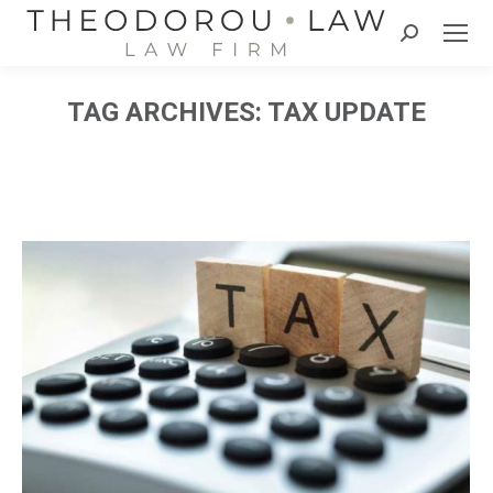
Search:
TAG ARCHIVES:
TAX UPDATE