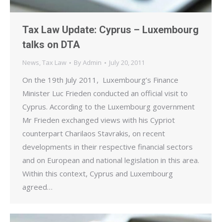
Tax Law Update: Cyprus – Luxembourg
talks on DTA
News
,
Tax Law
By
Admin
July 20, 2011
On the 19th July 2011, Luxembourg’s Finance
Minister Luc Frieden conducted an official visit to
Cyprus. According to the Luxembourg government
Mr Frieden exchanged views with his Cypriot
counterpart Charilaos Stavrakis, on recent
developments in their respective financial sectors
and on European and national legislation in this area.
Within this context, Cyprus and Luxembourg
agreed…