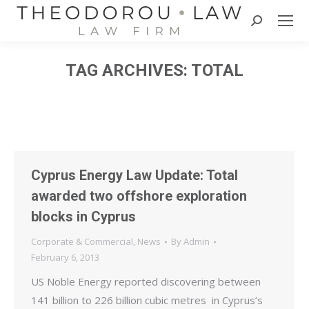
Search:
TAG ARCHIVES:
TOTAL
Cyprus Energy Law Update: Total
awarded two offshore exploration
blocks in Cyprus
Corporate & Commercial
,
News
By
Admin
February 6, 2013
US Noble Energy reported discovering between
141 billion to 226 billion cubic metres in Cyprus’s