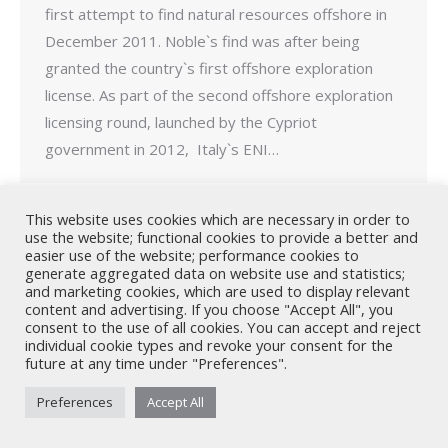
first attempt to find natural resources offshore in
December 2011. Noble`s find was after being
granted the country`s first offshore exploration
license. As part of the second offshore exploration
licensing round, launched by the Cypriot
government in 2012, Italy`s ENI…
This website uses cookies which are necessary in order to
use the website; functional cookies to provide a better and
easier use of the website; performance cookies to
generate aggregated data on website use and statistics;
Nicholas A. Theodorou & Co LLC ("Theodorou Law") is a Cyprus law
and marketing cookies, which are used to display relevant
firm with Cyprus lawyers and other legal experts on legal matters
content and advertising. If you choose "Accept All", you
consent to the use of all cookies. You can accept and reject
involving Cyprus law and EU law. © 2026 Theodorou Law
individual cookie types and revoke your consent for the
future at any time under "Preferences".
Preferences
Accept All