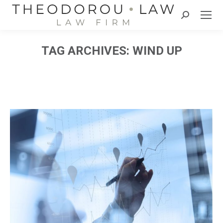
Search:
TAG ARCHIVES:
WIND UP