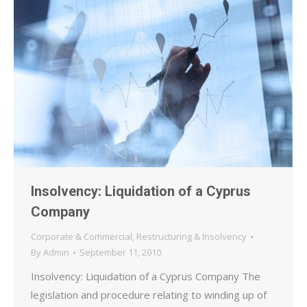
Insolvency: Liquidation of a Cyprus
Company
Corporate & Commercial
,
Restructuring & Insolvency
By
Admin
September 11, 2010
Insolvency: Liquidation of a Cyprus Company The
legislation and procedure relating to winding up of