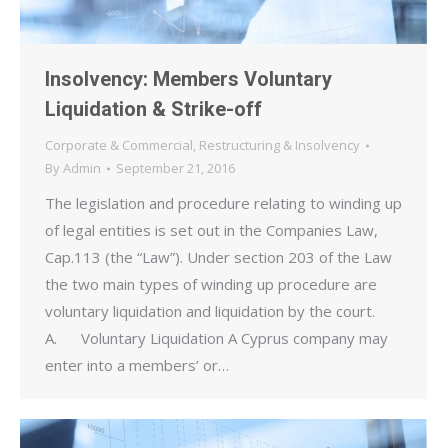
Insolvency: Members Voluntary
Liquidation & Strike-off
Corporate & Commercial
,
Restructuring & Insolvency
By
Admin
September 21, 2016
The legislation and procedure relating to winding up
of legal entities is set out in the Companies Law,
Cap.113 (the “Law”). Under section 203 of the Law
the two main types of winding up procedure are
voluntary liquidation and liquidation by the court.
A. Voluntary Liquidation A Cyprus company may
enter into a members’ or…