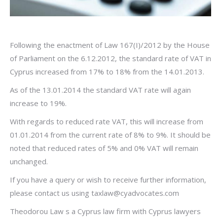
Following the enactment of Law 167(I)/2012 by the House
of Parliament on the 6.12.2012, the standard rate of VAT in
Cyprus increased from 17% to 18% from the 14.01.2013.
As of the 13.01.2014 the standard VAT rate will again
increase to 19%.
With regards to reduced rate VAT, this will increase from
01.01.2014 from the current rate of 8% to 9%. It should be
noted that reduced rates of 5% and 0% VAT will remain
unchanged.
If you have a query or wish to receive further information,
please contact us using
taxlaw@cyadvocates.com
Theodorou Law s a Cyprus law firm with Cyprus lawyers