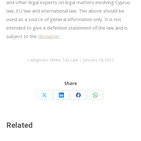
and other legal experts on legal matters involving Cyprus
law, EU law and international law. The above should be
used as a source of general information only. It is not
intended to give a definitive statement of the law and is
subject to the
disclaimer
.
Categories:
News
,
Tax Law
January 14, 2013
Share
Share
Share
Share
Share
on
on
on
on
X
LinkedIn
Facebook
WhatsApp
Related