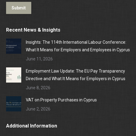
Submit
Recent News & Insights
Insights: The 114th International Labour Conference:
What It Means for Employers and Employees in Cyprus
June 11, 2026
Employment Law Update: The EU Pay Transparency
Directive and What It Means for Employers in Cyprus
June 8, 2026
VAT on Property Purchases in Cyprus
June 2, 2026
Additional Information