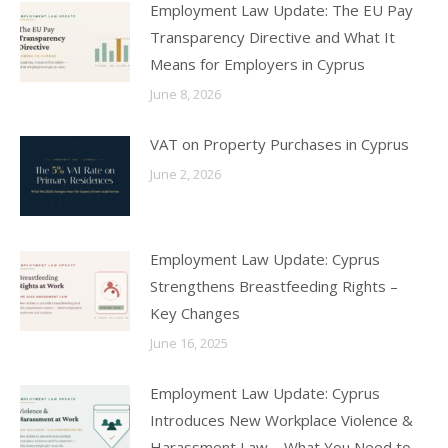
Employment Law Update: The EU Pay
Transparency Directive and What It
Means for Employers in Cyprus
June 8, 2026
VAT on Property Purchases in Cyprus
June 2, 2026
Employment Law Update: Cyprus
Strengthens Breastfeeding Rights –
Key Changes
June 16, 2025
Employment Law Update: Cyprus
Introduces New Workplace Violence &
Harassment Law – What You Need to