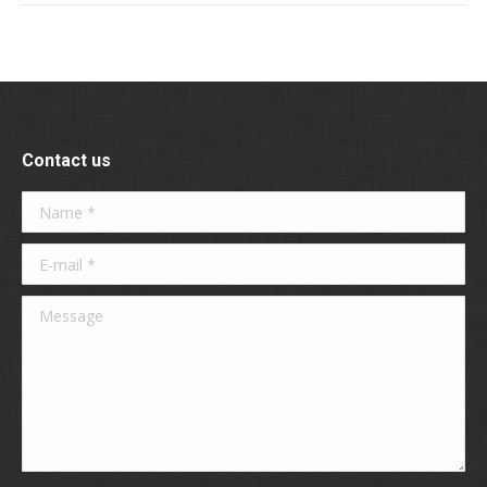
Contact us
Name *
E-mail *
Message