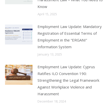
Know
April 15, 2025
Employment Law Update: Mandatory
Registration of Essential Terms of
Employment in the “ERGANI”
Information System
January 13, 2025
Employment Law Update: Cyprus
Ratifies ILO Convention 190:
Strengthening the Legal Framework
Against Workplace Violence and
Harassment
December 18, 2024