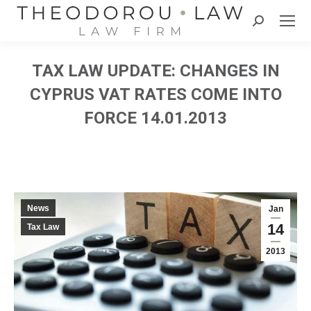
Search:
TAX LAW UPDATE: CHANGES IN
CYPRUS VAT RATES COME INTO
FORCE 14.01.2013
News
Jan
14
Tax Law
2013