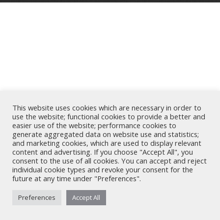
This website uses cookies which are necessary in order to
use the website; functional cookies to provide a better and
easier use of the website; performance cookies to
generate aggregated data on website use and statistics;
and marketing cookies, which are used to display relevant
content and advertising. If you choose "Accept All", you
consent to the use of all cookies. You can accept and reject
individual cookie types and revoke your consent for the
future at any time under "Preferences".
Preferences
Accept All