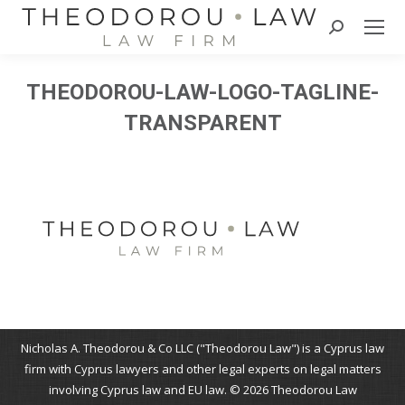
Search:
THEODOROU-LAW-LOGO-TAGLINE-
TRANSPARENT
Nicholas A. Theodorou & Co LLC ("Theodorou Law") is a Cyprus law
firm with Cyprus lawyers and other legal experts on legal matters
involving Cyprus law and EU law. © 2026 Theodorou Law