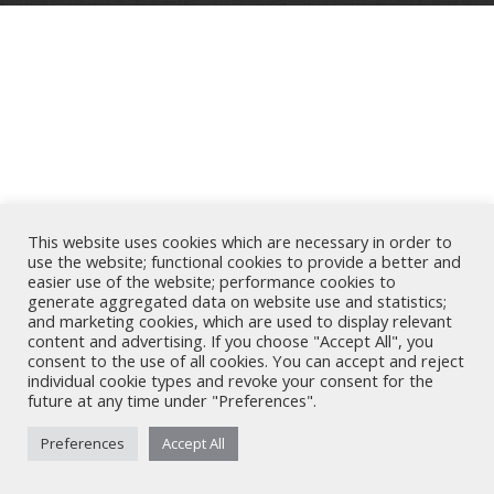
This website uses cookies which are necessary in order to
use the website; functional cookies to provide a better and
easier use of the website; performance cookies to
generate aggregated data on website use and statistics;
and marketing cookies, which are used to display relevant
content and advertising. If you choose "Accept All", you
consent to the use of all cookies. You can accept and reject
individual cookie types and revoke your consent for the
future at any time under "Preferences".
Preferences
Accept All