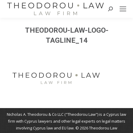
Search:
THEODOROU-LAW-LOGO-
TAGLINE_14
Nicholas A. Theodorou & Co LLC ("Theodorou Law") is a Cyprus law
firm with Cyprus lawyers and other legal experts on legal matters
involving Cyprus law and EU law. © 2026 Theodorou Law