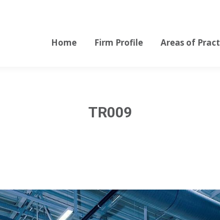
Home
Firm Profile
Areas of Pract
Home
Firm Profile
Areas of Pract
TR009