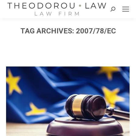
Search:
TAG ARCHIVES:
2007/78/EC