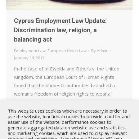
Cyprus Employment Law Update:
Discrimination law, religion, a
balancing act
Employment Law
,
European Union Law
By
Admin
January 16, 2013
In the case of of Eweida and Others v. the United
Kingdom, the European Court of Human Rights
found that the domestic authorities breached a
woman’s freedom of religion rights to wear a
crucifix – a visible symbol of her faith – in the
workplace. In this case, the applicant, an employee
This website uses cookies which are necessary in order to
use the website; functional cookies to provide a better and
of British Airways…
easier use of the website; performance cookies to
generate aggregated data on website use and statistics;
and marketing cookies, which are used to display relevant
content and advertising. If you choose "Accept All", you