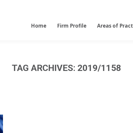
Home
Firm Profile
Areas of Pract
Home
Firm Profile
Areas of Pract
TAG ARCHIVES:
2019/1158