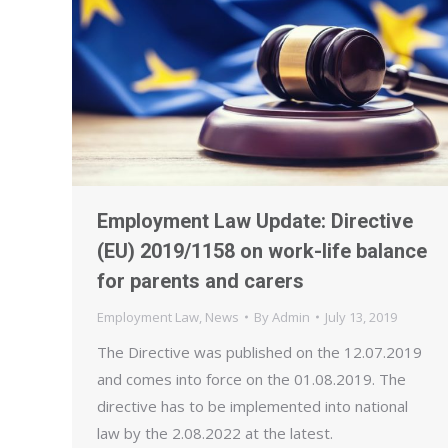
Employment Law Update: Directive
(EU) 2019/1158 on work-life balance
for parents and carers
Employment Law
,
News
By
Admin
July 13, 2019
The Directive was published on the 12.07.2019
and comes into force on the 01.08.2019. The
directive has to be implemented into national
law by the 2.08.2022 at the latest.