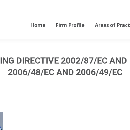
Home
Firm Profile
Areas of Pract
Home
Firm Profile
Areas of Pract
NG DIRECTIVE 2002/87/EC AND
2006/48/EC AND 2006/49/EC