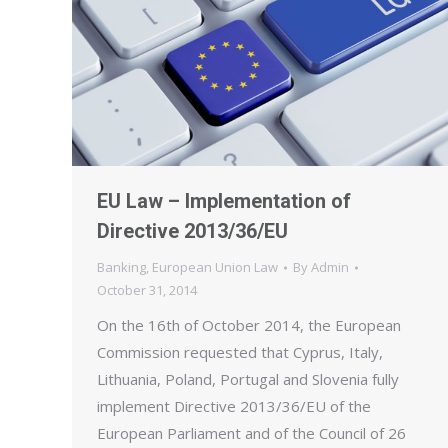
EU Law – Implementation of
Directive 2013/36/EU
Banking
,
European Union Law
By
Admin
October 31, 2014
On the 16th of October 2014, the European
Commission requested that Cyprus, Italy,
Lithuania, Poland, Portugal and Slovenia fully
implement Directive 2013/36/EU of the
European Parliament and of the Council of 26