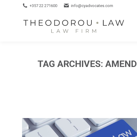
+357 22 271600
+357 22 271600
info@cyadvocates.com
info@cyadvocates.com
TAG ARCHIVES:
AMENDI