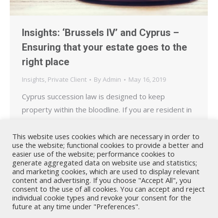
Insights: ‘Brussels IV’ and Cyprus –
Ensuring that your estate goes to the
right place
Insights
,
Private Client
By
Admin
May 16, 2019
Cyprus succession law is designed to keep
property within the bloodline. If you are resident in
Cyprus this may result in a minimum proportion of
your worldwide estate being allocated to specific
This website uses cookies which are necessary in order to
use the website; functional cookies to provide a better and
heirs, even if the Will states otherwise.
easier use of the website; performance cookies to
generate aggregated data on website use and statistics;
and marketing cookies, which are used to display relevant
content and advertising. If you choose "Accept All", you
consent to the use of all cookies. You can accept and reject
individual cookie types and revoke your consent for the
future at any time under "Preferences".
Nicholas A. Theodorou & Co LLC ("Theodorou Law") is a Cyprus law