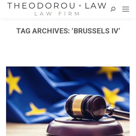
Search:
TAG ARCHIVES:
‘BRUSSELS IV’