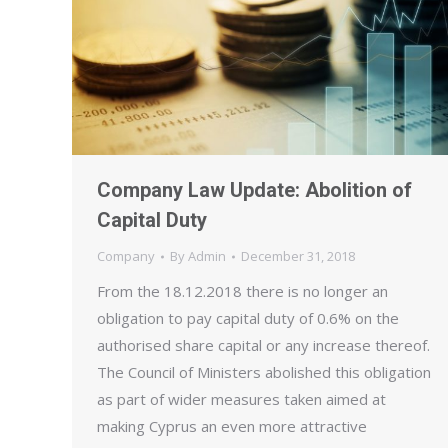
Company Law Update: Abolition of
Capital Duty
Company
By
Admin
December 31, 2018
From the 18.12.2018 there is no longer an
obligation to pay capital duty of 0.6% on the
authorised share capital or any increase thereof.
The Council of Ministers abolished this obligation
as part of wider measures taken aimed at
making Cyprus an even more attractive