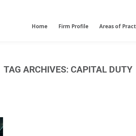
Home
Firm Profile
Areas of Pract
Home
Firm Profile
Areas of Pract
TAG ARCHIVES:
CAPITAL DUTY