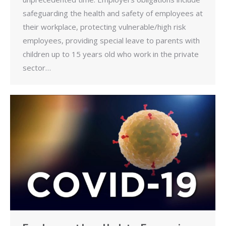
safeguarding the health and safety of employees at
their workplace, protecting vulnerable/high risk
employees, providing special leave to parents with
children up to 15 years old who work in the private
sector…