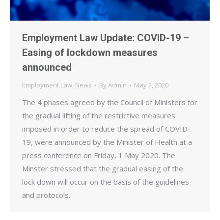
Employment Law Update: COVID-19 –
Easing of lockdown measures
announced
Employment Law
,
News
By
Admin
May 2, 2020
The 4 phases agreed by the Council of Ministers for
the gradual lifting of the restrictive measures
imposed in order to reduce the spread of COVID-
19, were announced by the Minister of Health at a
press conference on Friday, 1 May 2020. The
Minster stressed that the gradual easing of the
lock down will occur on the basis of the guidelines
and protocols.