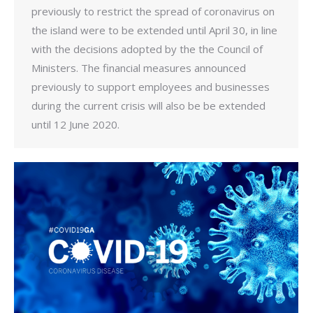
previously to restrict the spread of coronavirus on
the island were to be extended until April 30, in line
with the decisions adopted by the the Council of
Ministers. The financial measures announced
previously to support employees and businesses
during the current crisis will also be be extended
until 12 June 2020.