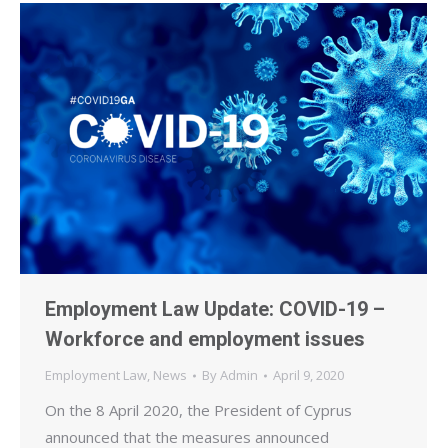
Employment Law Update: COVID-19 –
Workforce and employment issues
Employment Law
,
News
By
Admin
April 9, 2020
On the 8 April 2020, the President of Cyprus
announced that the measures announced