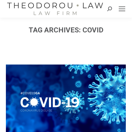
Search:
TAG ARCHIVES:
COVID