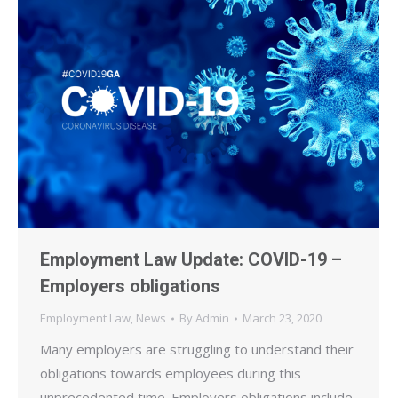
Employment Law Update: COVID-19 –
Employers obligations
Employment Law
,
News
By
Admin
March 23, 2020
Many employers are struggling to understand their
obligations towards employees during this
unprecedented time. Employers obligations include