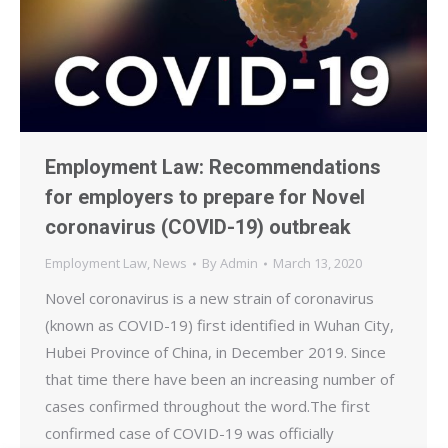
Employment Law: Recommendations
for employers to prepare for Novel
coronavirus (COVID-19) outbreak
Employment Law
,
News
By
Admin
March 13, 2020
Novel coronavirus is a new strain of coronavirus
(known as COVID-19) first identified in Wuhan City,
Hubei Province of China, in December 2019. Since
that time there have been an increasing number of
cases confirmed throughout the word.The first
confirmed case of COVID-19 was officially