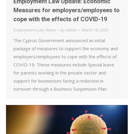
Employment Law Update: Economic
Measures for employers/employees to
cope with the effects of COVID-19
Employment Law
,
News
By
Admin
March 18, 2020
The Cyprus Government announced an initial
package of measures to support the economy and
employers/employees to cope with the effects of
COVID-19. These measures include Special leave
for parents working in the private sector and
support for businesses facing a reduction in
turnover through a Business Suspension Plan.