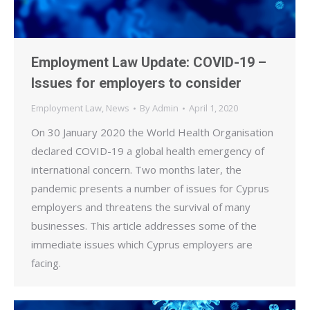
Employment Law Update: COVID-19 –
Issues for employers to consider
Employment Law
,
News
By
Admin
April 1, 2020
On 30 January 2020 the World Health Organisation
declared COVID-19 a global health emergency of
international concern. Two months later, the
pandemic presents a number of issues for Cyprus
employers and threatens the survival of many
businesses. This article addresses some of the
immediate issues which Cyprus employers are
facing.