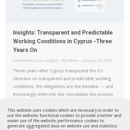
Insights: Transparent and Predictable
Working Conditions in Cyprus -Three
Years On
Employment Law
,
Insights
By
Admin
January 13, 2026
Three years after Cyprus transposed the EU
Directive on transparent and predictable working
conditions, the obligations are the baseline — and
increasingly enforced. We consolidate the position
in 2026: the six-month probation cap, expanded
written terms, and the ERGANI registration duty
This website uses cookies which are necessary in order to
use the website; functional cookies to provide a better and
that now underpins the wider transparency agenda.
easier use of the website; performance cookies to
generate aggregated data on website use and statistics;