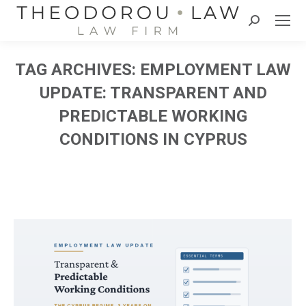
Search:
TAG ARCHIVES:
EMPLOYMENT LAW
UPDATE: TRANSPARENT AND
PREDICTABLE WORKING
CONDITIONS IN CYPRUS