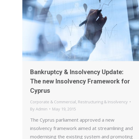
Bankruptcy & Insolvency Update:
The new Insolvency Framework for
Cyprus
Corporate & Commercial
,
Restructuring & Insolvency
By
Admin
May 19, 2015
The Cyprus parliament approved a new
insolvency framework aimed at streamlining and
modernising the existing system and promoting