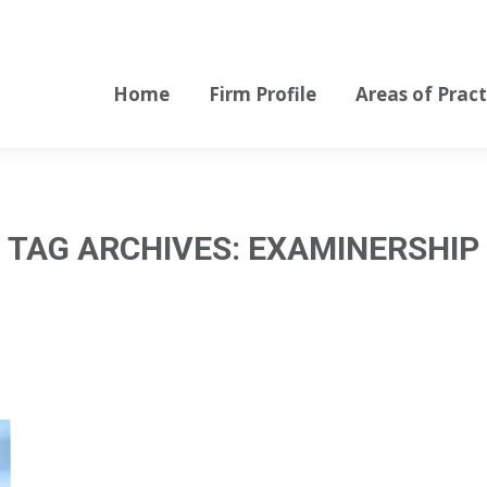
Home
Firm Profile
Areas of Pract
Home
Firm Profile
Areas of Pract
TAG ARCHIVES:
EXAMINERSHIP